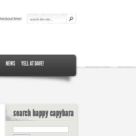
heckout time!
NEWS
YELL AT DAVE!
search happy capybara