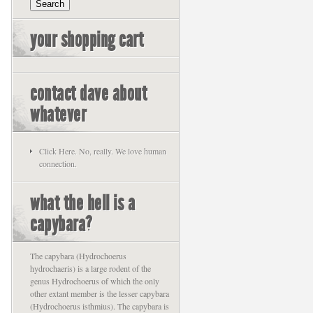
your shopping cart
contact dave about
whatever
Click Here. No, really. We love human
connection.
what the hell is a
capybara?
The capybara (Hydrochoerus
hydrochaeris) is a large rodent of the
genus Hydrochoerus of which the only
other extant member is the lesser capybara
(Hydrochoerus isthmius). The capybara is