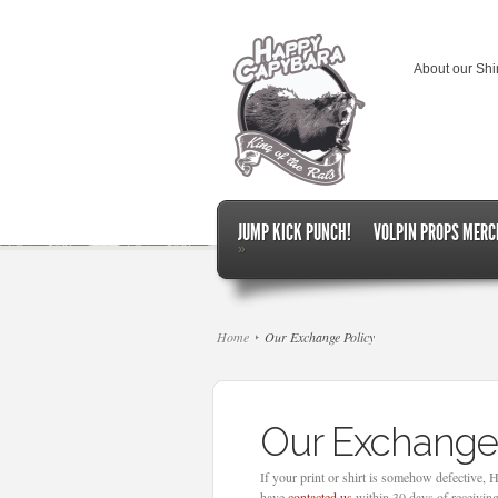
About our Shi
JUMP KICK PUNCH!
VOLPIN PROPS MERC
»
Home
Our Exchange Policy
Our Exchange
If your print or shirt is somehow defective,
have
contacted us
within 30 days of receiving