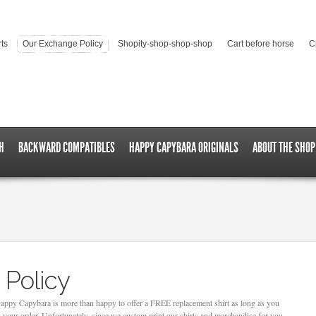
rts
Our Exchange Policy
Shopity-shop-shop-shop
Cart before horse
C
H
BACKWARD COMPATIBLES
HAPPY CAPYBARA ORIGINALS
ABOUT THE SHOP
 Policy
 Happy Capybara is more than happy to offer a FREE replacement shirt as long as you
 your order. Unfortunately, since we custom print our shirts and merchandise for you,