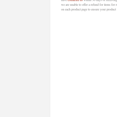
we are unable to offer a refund for items for 
on each product page to ensure your product w