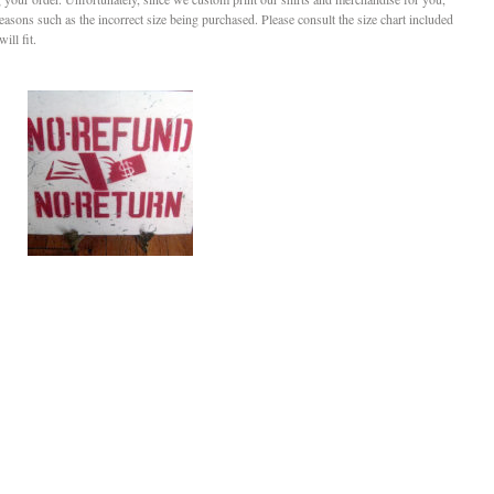
reasons such as the incorrect size being purchased. Please consult the size chart included
ill fit.